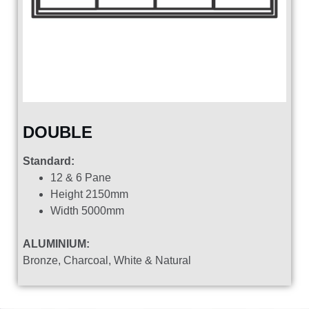
DOUBLE
Standard:
12 & 6 Pane
Height 2150mm
Width 5000mm
ALUMINIUM:
Bronze, Charcoal, White & Natural