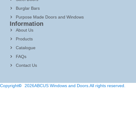
Burglar Bars
Purpose Made Doors and Windows
Information
About Us
Products
Catalogue
FAQs
Contact Us
Copyright
2026
ABCUS Windows and Doors.
All rights reserved.