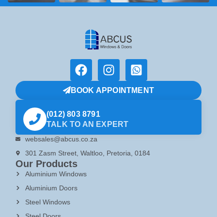
BOOK APPOINTMENT
(012) 803 8791
TALK TO AN EXPERT
websales@abcus.co.za
301 Zasm Street, Waltloo, Pretoria, 0184
Our Products
Aluminium Windows
Aluminium Doors
Steel Windows
Steel Doors