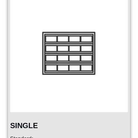
SINGLE