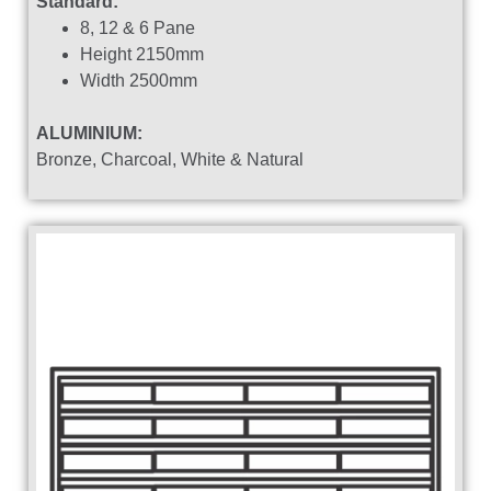
Standard:
8, 12 & 6 Pane
Height 2150mm
Width 2500mm
ALUMINIUM:
Bronze, Charcoal, White & Natural