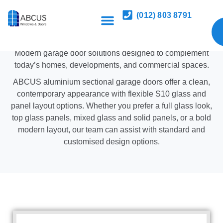
Aluminium Sectional Garage
(012) 803 8791
Doors with S10 Glass
Modern garage door solutions designed to complement
today’s homes, developments, and commercial spaces.
ABCUS aluminium sectional garage doors offer a clean,
contemporary appearance with flexible S10 glass and
panel layout options. Whether you prefer a full glass look,
top glass panels, mixed glass and solid panels, or a bold
modern layout, our team can assist with standard and
customised design options.