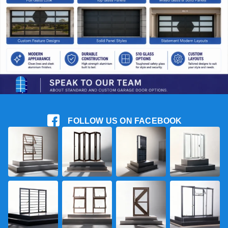
FOLLOW US ON FACEBOOK