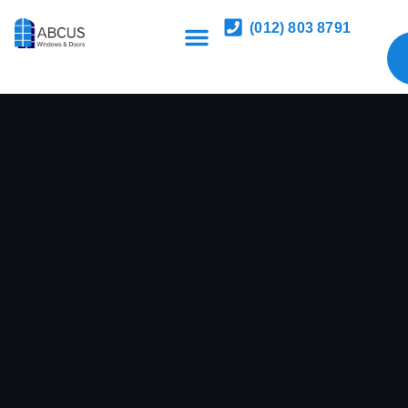
(012) 803 8791