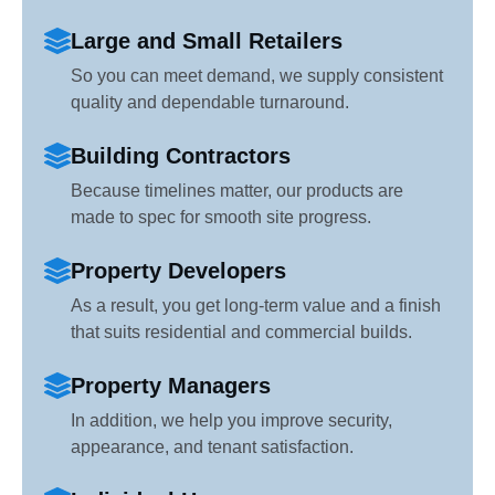
Large and Small Retailers
So you can meet demand, we supply consistent
quality and dependable turnaround.
Building Contractors
Because timelines matter, our products are
made to spec for smooth site progress.
Property Developers
As a result, you get long-term value and a finish
that suits residential and commercial builds.
Property Managers
In addition, we help you improve security,
appearance, and tenant satisfaction.