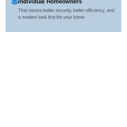
Individual Homeowners
That means better security, better efficiency, and
a modern look that fits your home.