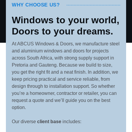
WHY CHOOSE US?
Windows to your world,
Doors to your dreams.
At ABCUS Windows & Doors, we manufacture steel
and aluminium windows and doors for projects
across South Africa, with strong supply support in
Pretoria and Gauteng. Because we build to size,
you get the right fit and a neat finish. In addition, we
keep pricing practical and service reliable, from
design through to installation support. So whether
you’re a homeowner, contractor or retailer, you can
request a quote and we’ll guide you on the best
option.
Our diverse
client base
includes: